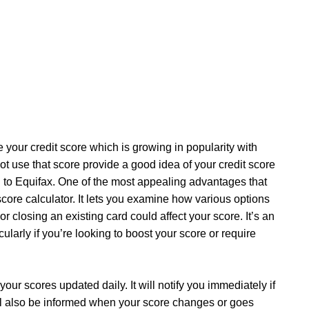
 your credit score which is growing in popularity with
not use that score provide a good idea of your credit score
n to Equifax. One of the most appealing advantages that
score calculator. It lets you examine how various options
losing an existing card could affect your score. It’s an
cularly if you’re looking to boost your score or require
our scores updated daily. It will notify you immediately if
’ll also be informed when your score changes or goes