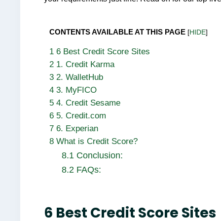
CONTENTS AVAILABLE AT THIS PAGE
[
HIDE
]
1
6 Best Credit Score Sites
2
1. Credit Karma
3
2. WalletHub
4
3. MyFICO
5
4. Credit Sesame
6
5. Credit.com
7
6. Experian
8
What is Credit Score?
8.1
Conclusion:
8.2
FAQs:
6 Best Credit Score Sites