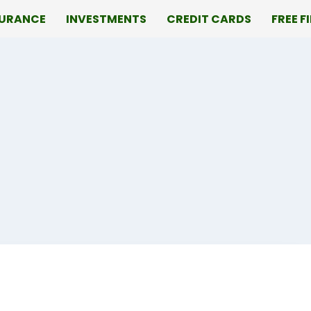
SURANCE
INVESTMENTS
CREDIT CARDS
FREE F