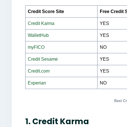
Credit Score Site
Free Credit 
Credit Karma
YES
WalletHub
YES
myFICO
NO
Credit Sesame
YES
Credit.com
YES
Experian
NO
Best Cr
1. Credit Karma