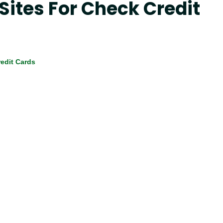
 Sites For Check Credit
edit Cards