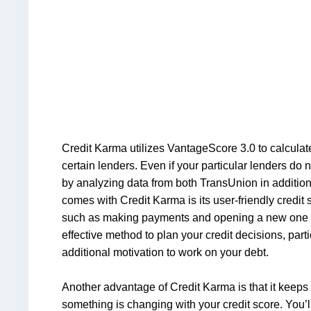
Credit Karma utilizes VantageScore 3.0 to calculate
certain lenders. Even if your particular lenders do 
by analyzing data from both TransUnion in additio
comes with Credit Karma is its user-friendly credit 
such as making payments and opening a new one or c
effective method to plan your credit decisions, parti
additional motivation to work on your debt.
Another advantage of Credit Karma is that it keeps y
something is changing with your credit score. You