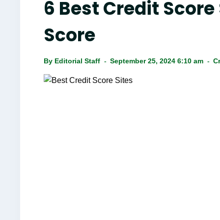
6 Best Credit Score
Score
By
Editorial Staff
September 25, 2024 6:10 am
Cr