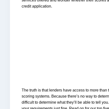
services offered and wonder whether their scores 
credit application.
The truth is that lenders have access to more than
scoring systems. Because there’s no way to determin
difficult to determine what they’ll be able to tell you. 
your requirements just fine. Read on for our top five