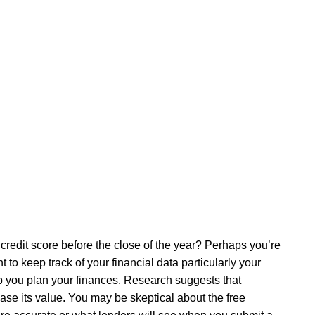
credit score before the close of the year? Perhaps you’re
to keep track of your financial data particularly your
elp you plan your finances. Research suggests that
ase its value. You may be skeptical about the free