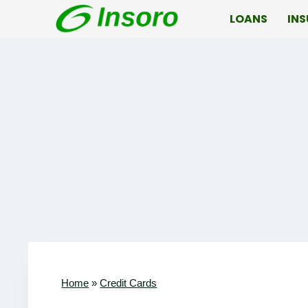
Skip
LOANS
IN
to
content
Home
»
Credit Cards