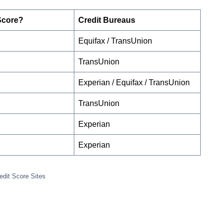
Score?
Credit Bureaus
Equifax / TransUnion
TransUnion
Experian / Equifax / TransUnion
TransUnion
Experian
Experian
edit Score Sites