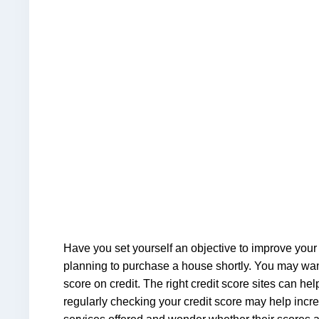
Have you set yourself an objective to improve your 
planning to purchase a house shortly. You may want 
score on credit. The right credit score sites can h
regularly checking your credit score may help incre