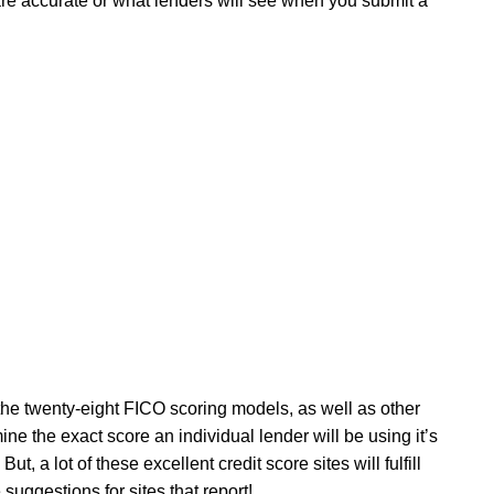
are accurate or what lenders will see when you submit a
 the twenty-eight FICO scoring models, as well as other
e the exact score an individual lender will be using it’s
But, a lot of these excellent credit score sites will fulfill
 suggestions for sites that report!