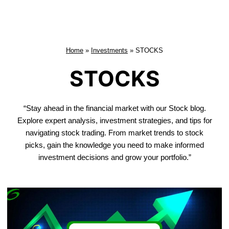
Home
»
Investments
»
STOCKS
STOCKS
“Stay ahead in the financial market with our Stock blog.
Explore expert analysis, investment strategies, and tips for
navigating stock trading. From market trends to stock
picks, gain the knowledge you need to make informed
investment decisions and grow your portfolio.”