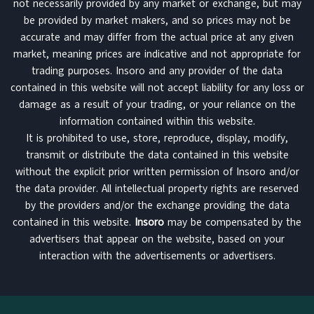
not necessarily provided by any market or exchange, but may
be provided by market makers, and so prices may not be
accurate and may differ from the actual price at any given
market, meaning prices are indicative and not appropriate for
trading purposes. Insoro and any provider of the data
contained in this website will not accept liability for any loss or
damage as a result of your trading, or your reliance on the
information contained within this website.
It is prohibited to use, store, reproduce, display, modify,
transmit or distribute the data contained in this website
without the explicit prior written permission of Insoro and/or
the data provider. All intellectual property rights are reserved
by the providers and/or the exchange providing the data
contained in this website.
Insoro
may be compensated by the
advertisers that appear on the website, based on your
interaction with the advertisements or advertisers.