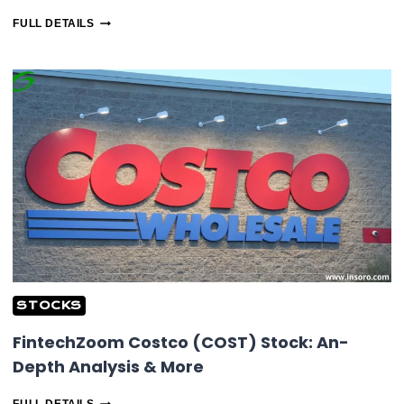
FINTECHZOOM
FULL DETAILS
LUCID
STOCK:
INSIGHTS
ON
MARKET
&
TRENDS
STOCKS
FintechZoom Costco (COST) Stock: An-
Depth Analysis & More
FINTECHZOOM