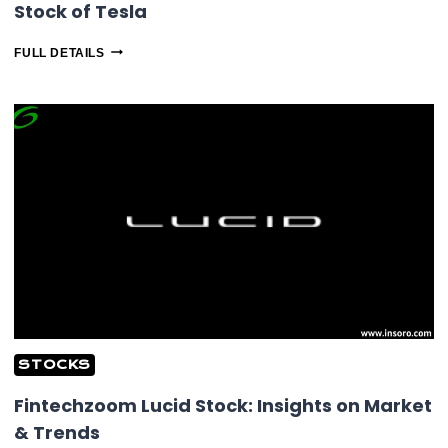
Stock of Tesla
FINTECHZOOM
FULL DETAILS
TESLA
STOCK:
CHECKOUT
LIVE
STOCK
OF
TESLA
STOCKS
Fintechzoom Lucid Stock: Insights on Market
& Trends