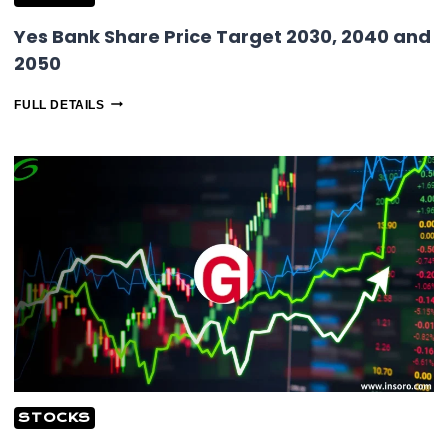
Yes Bank Share Price Target 2030, 2040 and
2050
YES
FULL DETAILS
BANK
SHARE
PRICE
TARGET
2030,
2040
AND
2050
STOCKS