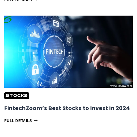
FULL DETAILS
COSTCO
(COST)
STOCK:
AN-
DEPTH
ANALYSIS
&
MORE
STOCKS
FintechZoom’s Best Stocks to Invest in 2024
FINTECHZOOM’S
FULL DETAILS
BEST
STOCKS
TO