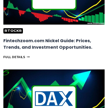
STOCKS
Fintechzoom.com Nickel Guide: Prices,
Trends, and Investment Opportunities.
FINTECHZOOM.COM
FULL DETAILS
NICKEL
GUIDE:
PRICES,
TRENDS,
AND
INVESTMENT
OPPORTUNITIES.