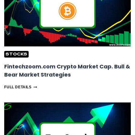
STOCKS
Fintechzoom.com Crypto Market Cap. Bull &
Bear Market Strategies
FINTECHZOOM.COM
FULL DETAILS
CRYPTO
MARKET
CAP.
BULL
&
BEAR
MARKET
STRATEGIES