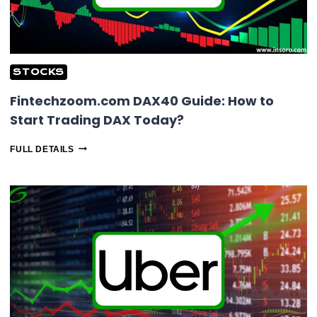
STOCKS
Fintechzoom.com DAX40 Guide: How to
Start Trading DAX Today?
FINTECHZOOM.COM
FULL DETAILS
DAX40
GUIDE:
HOW
TO
START
TRADING
DAX
TODAY?