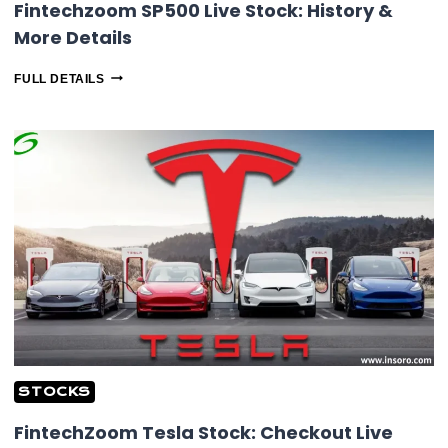
Fintechzoom SP500 Live Stock: History &
More Details
FINTECHZOOM
FULL DETAILS
SP500
LIVE
STOCK:
HISTORY
&
MORE
DETAILS
STOCKS
FintechZoom Tesla Stock: Checkout Live