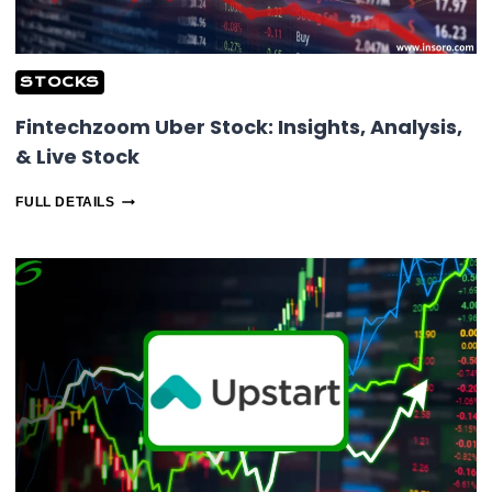
STOCKS
Fintechzoom Uber Stock: Insights, Analysis,
& Live Stock
FINTECHZOOM
FULL DETAILS
UBER
STOCK:
INSIGHTS,
ANALYSIS,
&
LIVE
STOCK