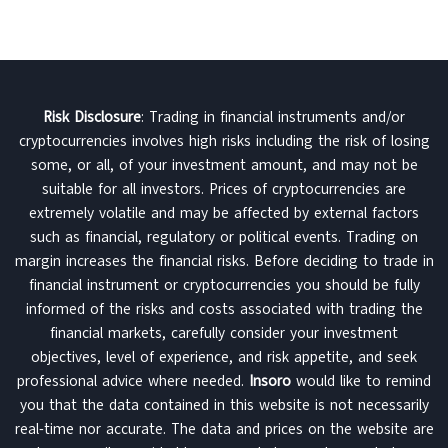
Risk Disclosure
: Trading in financial instruments and/or
cryptocurrencies involves high risks including the risk of losing
some, or all, of your investment amount, and may not be
suitable for all investors. Prices of cryptocurrencies are
extremely volatile and may be affected by external factors
such as financial, regulatory or political events. Trading on
margin increases the financial risks. Before deciding to trade in
financial instrument or cryptocurrencies you should be fully
informed of the risks and costs associated with trading the
financial markets, carefully consider your investment
objectives, level of experience, and risk appetite, and seek
professional advice where needed.
Insoro
would like to remind
you that the data contained in this website is not necessarily
real-time nor accurate. The data and prices on the website are