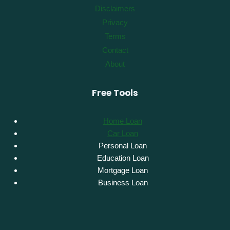
Disclaimers
Privacy
Terms
Contact
About
Free Tools
Home Loan
Car Loan
Personal Loan
Education Loan
Mortgage Loan
Business Loan