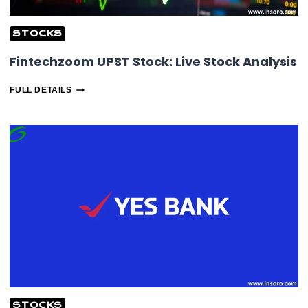
STOCKS
Fintechzoom UPST Stock: Live Stock Analysis
FINTECHZOOM
FULL DETAILS
UPST
STOCK:
LIVE
STOCK
ANALYSIS
STOCKS