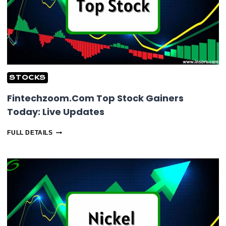
STOCKS
Fintechzoom.Com Top Stock Gainers
Today: Live Updates
FINTECHZOOM.COM
FULL DETAILS
TOP
STOCK
GAINERS
TODAY:
LIVE
UPDATES