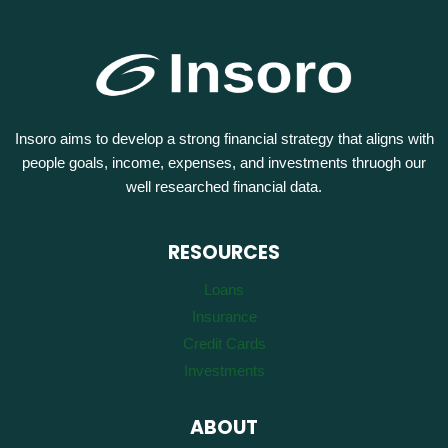
Insoro aims to develop a strong financial strategy that aligns with
people goals, income, expenses, and investments thruogh our
well researched financial data.
RESOURCES
Loans
Insurance
Credit Cards
Investments
ABOUT