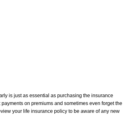
arly is just as essential as purchasing the insurance
 forget payments on premiums and sometimes even forget the
eview your life insurance policy to be aware of any new