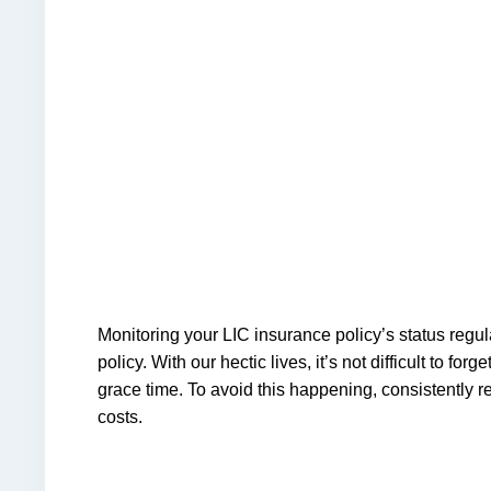
Monitoring your LIC insurance policy’s status regul
policy. With our hectic lives, it’s not difficult to
grace time. To avoid this happening, consistently r
costs.