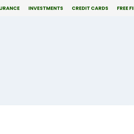
SURANCE
INVESTMENTS
CREDIT CARDS
FREE F