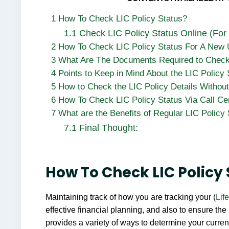
1
How To Check LIC Policy Status?
1.1
Check LIC Policy Status Online (For
2
How To Check LIC Policy Status For A New
3
What Are The Documents Required to Check 
4
Points to Keep in Mind About the LIC Policy
5
How to Check the LIC Policy Details Without
6
How To Check LIC Policy Status Via Call Ce
7
What are the Benefits of Regular LIC Policy
7.1
Final Thought:
How To Check LIC Policy
Maintaining track of how you are tracking your (
Lif
effective financial planning, and also to ensure the
provides a variety of ways to determine your curre