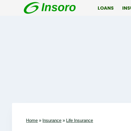
Skip
LOANS
IN
to
content
Home
»
Insurance
»
Life Insurance