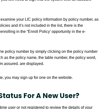
 examine your LIC policy information by policy number, as
licies and it’s not included in the list, there is the
enrolling in the “Enroll Policy’ opportunity in the e-
the policy number by simply clicking on the policy number
such as the policy name, the table number, the policy word,
um assured. are displayed.
te, you may sign up for one on the website.
Status For A New User?
time user or not registered to review the details of your