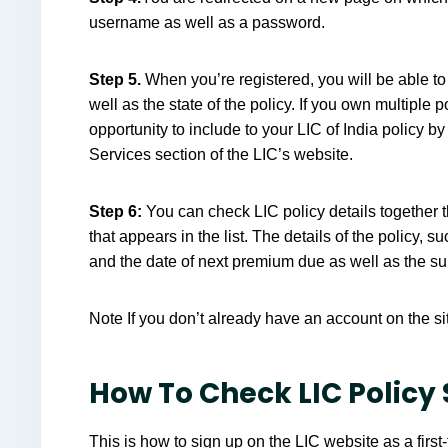
username as well as a password.
Step 5.
When you’re registered, you will be able to
well as the state of the policy. If you own multiple po
opportunity to include to your LIC of India policy by 
Services section of the LIC’s website.
Step 6:
You can check LIC policy details together 
that appears in the list. The details of the policy, 
and the date of next premium due as well as the s
Note If you don’t already have an account on the si
How To Check LIC Policy 
This is how to sign up on the LIC website as a first-