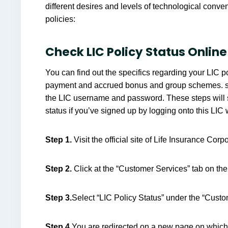
different desires and levels of technological conve
policies:
Check LIC Policy Status Online
You can find out the specifics regarding your LIC p
payment and accrued bonus and group schemes. simpl
the LIC username and password. These steps will s
status if you’ve signed up by logging onto this LIC 
Step 1.
Visit the official site of Life Insurance Corp
Step 2.
Click at the “Customer Services” tab on t
Step 3.
Select “LIC Policy Status” under the “Custo
Step 4.
You are redirected on a new page on which 