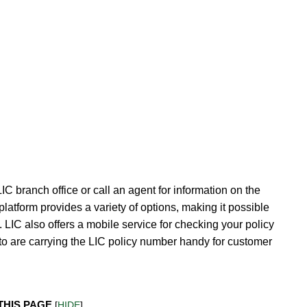
LIC branch office or call an agent for information on the
latform provides a variety of options, making it possible
k. LIC also offers a mobile service for checking your policy
to are carrying the LIC policy number handy for customer
THIS PAGE
[
HIDE
]