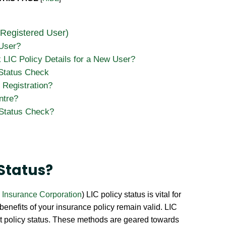
 Registered User)
 User?
LIC Policy Details for a New User?
 Status Check
 Registration?
ntre?
 Status Check?
 Status?
e Insurance Corporation
) LIC policy status is vital for
 benefits of your insurance policy remain valid. LIC
nt policy status. These methods are geared towards