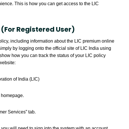
nience. This is how you can get access to the LIC
 (For Registered User)
olicy, including information about the LIC premium online
y by logging onto the official site of LIC India using
how how you can track the status of your LIC policy
website:
oration of India (LIC)
he homepage.
mer Services” tab.
you will need to sign into the system with an account