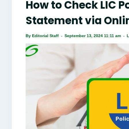
How to Check LIC Po
Statement via Onli
By
Editorial Staff
September 13, 2024 11:11 am
L