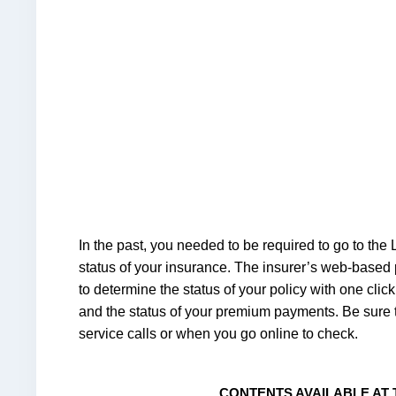
In the past, you needed to be required to go to the 
status of your insurance. The insurer’s web-based p
to determine the status of your policy with one clic
and the status of your premium payments. Be sure 
service calls or when you go online to check.
CONTENTS AVAILABLE AT 