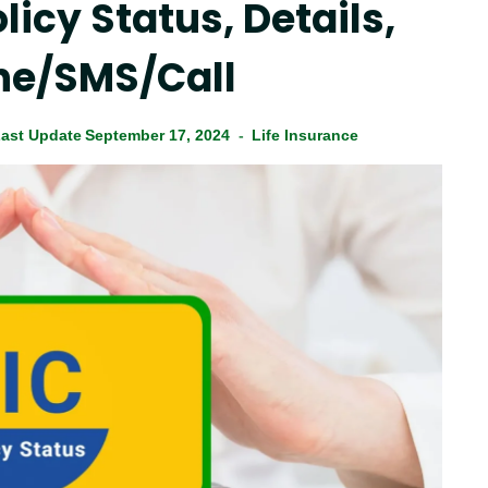
licy Status, Details,
ne/SMS/Call
ast Update
September 17, 2024
Life Insurance