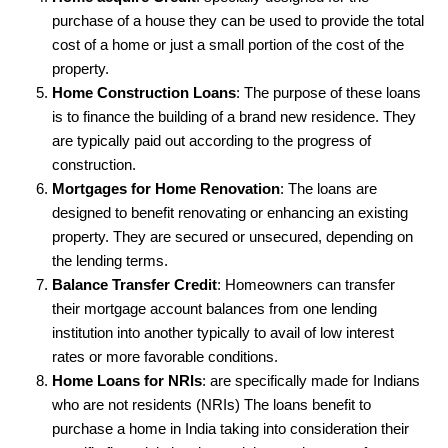
purchase of a house they can be used to provide the total
cost of a home or just a small portion of the cost of the
property.
Home Construction Loans
: The purpose of these loans
is to finance the building of a brand new residence. They
are typically paid out according to the progress of
construction.
Mortgages for Home Renovation
: The loans are
designed to benefit renovating or enhancing an existing
property. They are secured or unsecured, depending on
the lending terms.
Balance Transfer Credit
: Homeowners can transfer
their mortgage account balances from one lending
institution into another typically to avail of low interest
rates or more favorable conditions.
Home Loans for NRIs
: are specifically made for Indians
who are not residents (NRIs) The loans benefit to
purchase a home in India taking into consideration their