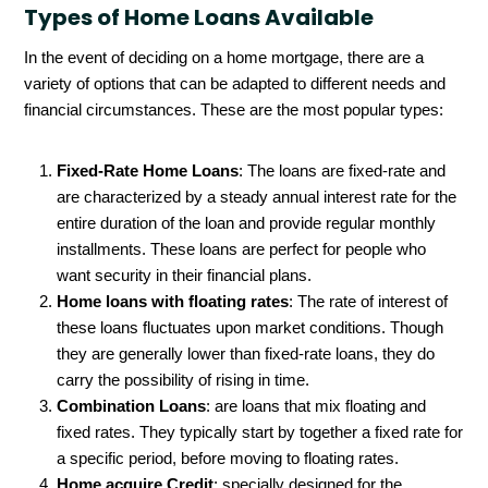
Types of Home Loans Available
In the event of deciding on a home mortgage, there are a
variety of options that can be adapted to different needs and
financial circumstances. These are the most popular types:
Fixed-Rate Home Loans
: The loans are fixed-rate and
are characterized by a steady annual interest rate for the
entire duration of the loan and provide regular monthly
installments. These loans are perfect for people who
want security in their financial plans.
Home loans with floating rates
: The rate of interest of
these loans fluctuates upon market conditions. Though
they are generally lower than fixed-rate loans, they do
carry the possibility of rising in time.
Combination Loans
: are loans that mix floating and
fixed rates. They typically start by together a fixed rate for
a specific period, before moving to floating rates.
Home acquire Credit
: specially designed for the