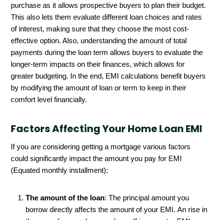
purchase as it allows prospective buyers to plan their budget.
This also lets them evaluate different loan choices and rates
of interest, making sure that they choose the most cost-
effective option. Also, understanding the amount of total
payments during the loan term allows buyers to evaluate the
longer-term impacts on their finances, which allows for
greater budgeting. In the end, EMI calculations benefit buyers
by modifying the amount of loan or term to keep in their
comfort level financially.
Factors Affecting Your Home Loan EMI
If you are considering getting a mortgage various factors
could significantly impact the amount you pay for EMI
(Equated monthly installment):
The amount of the loan
: The principal amount you
borrow directly affects the amount of your EMI. An rise in