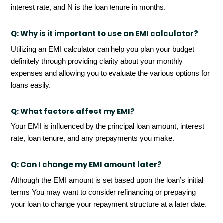
interest rate, and N is the loan tenure in months.
Q:
Why is it important to use an EMI calculator?
Utilizing an EMI calculator can help you plan your budget
definitely through providing clarity about your monthly
expenses and allowing you to evaluate the various options for
loans easily.
Q:
What factors affect my EMI?
Your EMI is influenced by the principal loan amount, interest
rate, loan tenure, and any prepayments you make.
Q:
Can I change my EMI amount later?
Although the EMI amount is set based upon the loan’s initial
terms You may want to consider refinancing or prepaying
your loan to change your repayment structure at a later date.