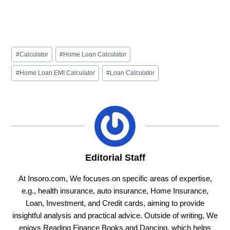
Post
#
Calculator
#
Home Loan Calculator
Tags:
#
Home Loan EMI Calculator
#
Loan Calculator
Editorial Staff
At Insoro.com, We focuses on specific areas of expertise,
e.g., health insurance, auto insurance, Home Insurance,
Loan, Investment, and Credit cards, aiming to provide
insightful analysis and practical advice. Outside of writing, We
enjoys Reading Finance Books and Dancing, which helps