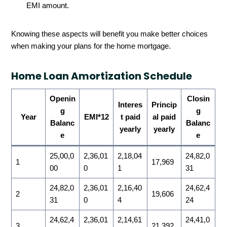
EMI amount.
Knowing these aspects will benefit you make better choices
when making your plans for the home mortgage.
Home Loan Amortization Schedule
Openin
Closin
Interes
Princip
g
g
Year
EMI*12
t paid
al paid
Balanc
Balanc
yearly
yearly
e
e
25,00,0
2,36,01
2,18,04
24,82,0
1
17,969
00
0
1
31
24,82,0
2,36,01
2,16,40
24,62,4
2
19,606
31
0
4
24
24,62,4
2,36,01
2,14,61
24,41,0
3
21,392