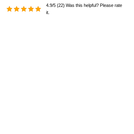
4.9/5 (22) Was this helpful? Please rate
it.