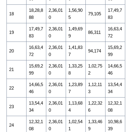
18,28,8
2,36,01
1,56,90
17,49,7
18
79,105
88
0
5
83
17,49,7
2,36,01
1,49,69
16,63,4
19
86,311
83
0
9
72
16,63,4
2,36,01
1,41,83
15,69,2
20
94,174
72
0
7
99
15,69,2
2,36,01
1,33,25
1,02,75
14,66,5
21
99
0
8
2
46
14,66,5
2,36,01
1,23,89
1,12,11
13,54,4
22
46
0
7
3
34
13,54,4
2,36,01
1,13,68
1,22,32
12,32,1
23
34
0
4
6
08
12,32,1
2,36,01
1,02,54
1,33,46
10,98,6
24
08
0
1
9
39