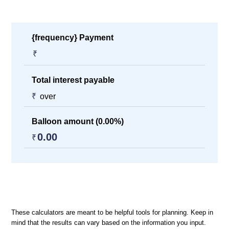
{frequency} Payment
₹
Total interest payable
₹
over
Balloon amount (
0.00
%)
0.00
₹
These calculators are meant to be helpful tools for planning. Keep in
mind that the results can vary based on the information you input.