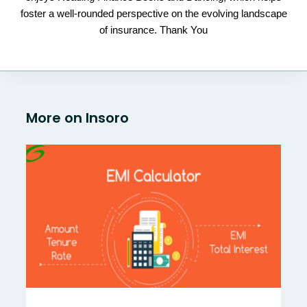
foster a well-rounded perspective on the evolving landscape
of insurance. Thank You
More on Insoro