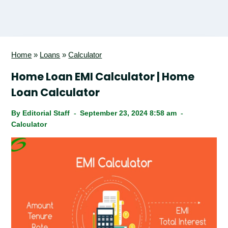
Home
»
Loans
»
Calculator
Home Loan EMI Calculator | Home
Loan Calculator
By
Editorial Staff
September 23, 2024 8:58 am
Calculator