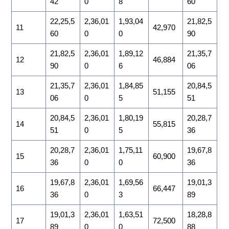
42
0
8
60
22,25,5
2,36,01
1,93,04
21,82,5
11
42,970
60
0
0
90
21,82,5
2,36,01
1,89,12
21,35,7
12
46,884
90
0
6
06
21,35,7
2,36,01
1,84,85
20,84,5
13
51,155
06
0
5
51
20,84,5
2,36,01
1,80,19
20,28,7
14
55,815
51
0
5
36
20,28,7
2,36,01
1,75,11
19,67,8
15
60,900
36
0
0
36
19,67,8
2,36,01
1,69,56
19,01,3
16
66,447
36
0
3
89
19,01,3
2,36,01
1,63,51
18,28,8
17
72,500
89
0
0
88