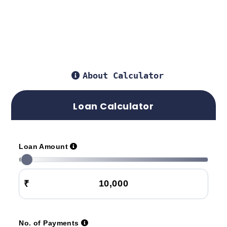
About Calculator
Loan Calculator
Loan Amount
₹
No. of Payments