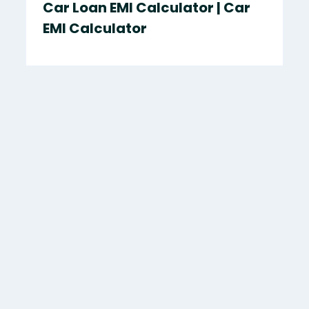
Car Loan EMI Calculator | Car
EMI Calculator