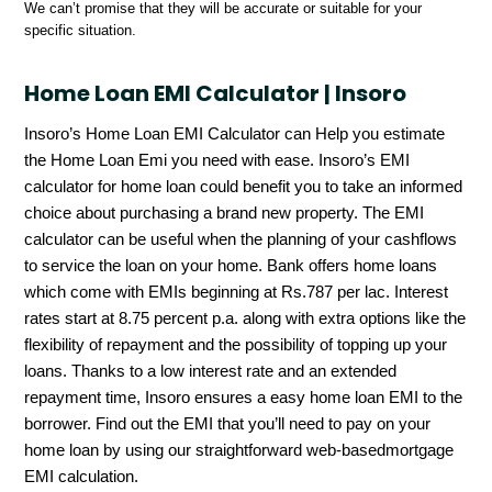
We can’t promise that they will be accurate or suitable for your
specific situation.
Home Loan EMI Calculator | Insoro
Insoro’s Home Loan EMI Calculator can Help you estimate
the Home Loan Emi you need with ease. Insoro’s EMI
calculator for home loan could benefit you to take an informed
choice about purchasing a brand new property. The EMI
calculator can be useful when the planning of your cashflows
to service the loan on your home. Bank offers home loans
which come with EMIs beginning at Rs.787 per lac. Interest
rates start at 8.75 percent p.a. along with extra options like the
flexibility of repayment and the possibility of topping up your
loans. Thanks to a low interest rate and an extended
repayment time, Insoro ensures a easy home loan EMI to the
borrower. Find out the EMI that you’ll need to pay on your
home loan by using our straightforward web-basedmortgage
EMI calculation.