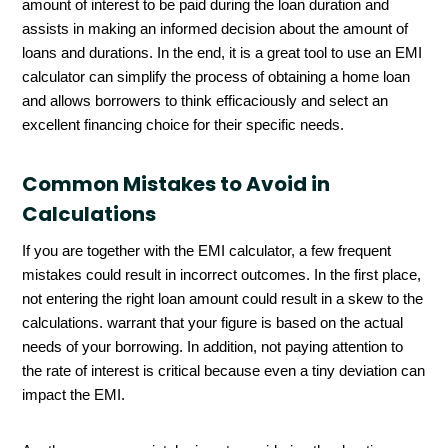
amount of interest to be paid during the loan duration and
assists in making an informed decision about the amount of
loans and durations. In the end, it is a great tool to use an EMI
calculator can simplify the process of obtaining a home loan
and allows borrowers to think efficaciously and select an
excellent financing choice for their specific needs.
Common Mistakes to Avoid in
Calculations
If you are together with the EMI calculator, a few frequent
mistakes could result in incorrect outcomes. In the first place,
not entering the right loan amount could result in a skew to the
calculations. warrant that your figure is based on the actual
needs of your borrowing. In addition, not paying attention to
the rate of interest is critical because even a tiny deviation can
impact the EMI.