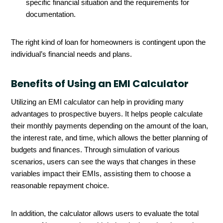
specific financial situation and the requirements for
documentation.
The right kind of loan for homeowners is contingent upon the
individual’s financial needs and plans.
Benefits of Using an EMI Calculator
Utilizing an EMI calculator can help in providing many
advantages to prospective buyers. It helps people calculate
their monthly payments depending on the amount of the loan,
the interest rate, and time, which allows the better planning of
budgets and finances. Through simulation of various
scenarios, users can see the ways that changes in these
variables impact their EMIs, assisting them to choose a
reasonable repayment choice.
In addition, the calculator allows users to evaluate the total