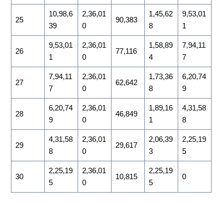
10,98,6
2,36,01
1,45,62
9,53,01
25
90,383
39
0
8
1
9,53,01
2,36,01
1,58,89
7,94,11
26
77,116
1
0
4
7
7,94,11
2,36,01
1,73,36
6,20,74
27
62,642
7
0
8
9
6,20,74
2,36,01
1,89,16
4,31,58
28
46,849
9
0
1
8
4,31,58
2,36,01
2,06,39
2,25,19
29
29,617
8
0
3
5
2,25,19
2,36,01
2,25,19
30
10,815
0
5
0
5