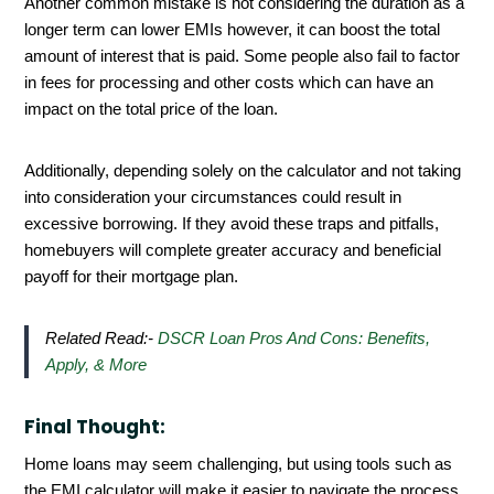
Another common mistake is not considering the duration as a
longer term can lower EMIs however, it can boost the total
amount of interest that is paid. Some people also fail to factor
in fees for processing and other costs which can have an
impact on the total price of the loan.
Additionally, depending solely on the calculator and not taking
into consideration your circumstances could result in
excessive borrowing. If they avoid these traps and pitfalls,
homebuyers will complete greater accuracy and beneficial
payoff for their mortgage plan.
Related Read:-
DSCR Loan Pros And Cons: Benefits,
Apply, & More
Final Thought:
Home loans may seem challenging, but using tools such as
the EMI calculator will make it easier to navigate the process.