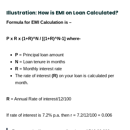
Illustration: How is EMI on Loan Calculated?
Formula for EMI Calculation is –
P x R x (1+R)^N / [(1+R)^N-1] where-
P
= Principal loan amount
N
= Loan tenure in months
R
= Monthly interest rate
The rate of interest
(R)
on your loan is calculated per
month.
R
= Annual Rate of interest/12/100
If rate of interest is 7.2% p.a. then r = 7.2/12/100 = 0.006