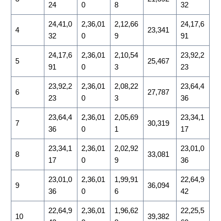
24
0
8
32
24,41,0
2,36,01
2,12,66
24,17,6
4
23,341
32
0
9
91
24,17,6
2,36,01
2,10,54
23,92,2
5
25,467
91
0
3
23
23,92,2
2,36,01
2,08,22
23,64,4
6
27,787
23
0
3
36
23,64,4
2,36,01
2,05,69
23,34,1
7
30,319
36
0
1
17
23,34,1
2,36,01
2,02,92
23,01,0
8
33,081
17
0
9
36
23,01,0
2,36,01
1,99,91
22,64,9
9
36,094
36
0
6
42
22,64,9
2,36,01
1,96,62
22,25,5
10
39,382