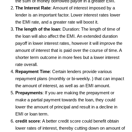
the sum of money borrowed payoff in a greater EMI.
The Interest Rate
: Amount of interest imposed by a
lender is an important factor. Lower interest rates lower
the EMI rate, and a greater rate will boost it.
The length of the loan
: Duration: The length of time of
the loan will also affect the EMI. An extended duration
payoff in lower interest rates, however it will improve the
amount of interest that is paid over the course of time. A
shorter term outcome in more fees but a lower interest
rate overall.
Repayment Time
: Certain lenders provide various
repayment plans (monthly or bi-weekly. ) that can impact
the amount of interest, as well as an EMI amount.
Prepayments
: If you are making the prepayment or
make a partial payment towards the loan, they could
lower the amount of principal and result in a decline in
EMI or loan term.
credit score
: A better credit score could benefit obtain
lower rates of interest, thereby cutting down on amount of