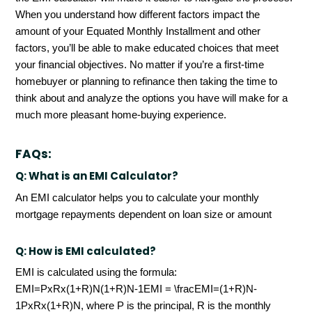
When you understand how different factors impact the
amount of your Equated Monthly Installment and other
factors, you’ll be able to make educated choices that meet
your financial objectives. No matter if you’re a first-time
homebuyer or planning to refinance then taking the time to
think about and analyze the options you have will make for a
much more pleasant home-buying experience.
FAQs:
Q:
What is an EMI Calculator?
An EMI calculator helps you to calculate your monthly
mortgage repayments dependent on loan size or amount
Q:
How is EMI calculated?
EMI is calculated using the formula:
EMI=PxRx(1+R)N(1+R)N-1EMI = \fracEMI=(1+R)N-
1PxRx(1+R)N, where P is the principal, R is the monthly