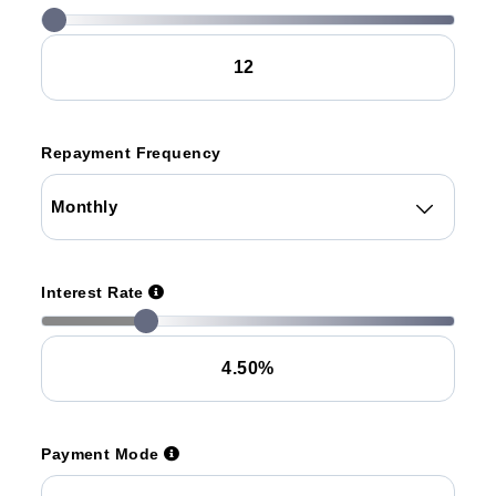
Repayment Frequency
Interest Rate
Payment Mode