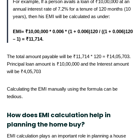
For example, If a person avails a loan of ₹10,00,000 at an
annual interest rate of 7.2% for a tenure of 120 months (10
years), then his EMI will be calculated as under:
EMI= ₹10,00,000 * 0.006 * (1 + 0.006)120 / ((1 + 0.006)120
– 1) = ₹11,714.
The total amount payable will be ₹11,714 * 120 = ₹14,05,703.
Principal loan amount is ₹10,00,000 and the Interest amount
will be ₹4,05,703
Calculating the EMI manually using the formula can be
tedious.
How does EMI calculation help in
planning the home buy?
EMI calculation plays an important role in planning a house