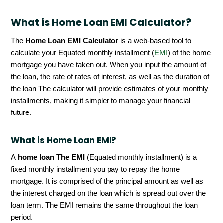
What is Home Loan EMI Calculator?
The
Home Loan EMI Calculator
is a web-based tool to
calculate your Equated monthly installment (
EMI
) of the home
mortgage you have taken out. When you input the amount of
the loan, the rate of rates of interest, as well as the duration of
the loan The calculator will provide estimates of your monthly
installments, making it simpler to manage your financial
future.
What is Home Loan EMI?
A
home loan The EMI
(Equated monthly installment) is a
fixed monthly installment you pay to repay the home
mortgage. It is comprised of the principal amount as well as
the interest charged on the loan which is spread out over the
loan term. The EMI remains the same throughout the loan
period.