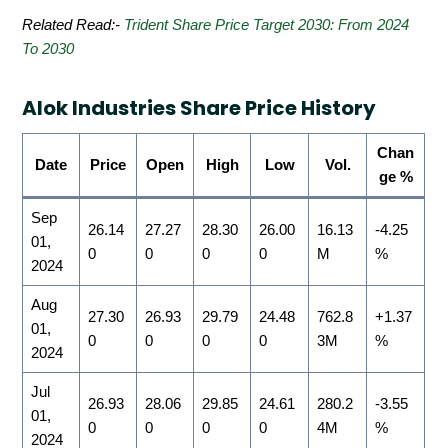
Related Read:-
Trident Share Price Target 2030: From 2024
To 2030
Alok Industries Share Price History
Chan
Date
Price
Open
High
Low
Vol.
ge %
Sep
26.14
27.27
28.30
26.00
16.13
-4.25
01,
0
0
0
0
M
%
2024
Aug
27.30
26.93
29.79
24.48
762.8
+1.37
01,
0
0
0
0
3M
%
2024
Jul
26.93
28.06
29.85
24.61
280.2
-3.55
01,
0
0
0
0
4M
%
2024