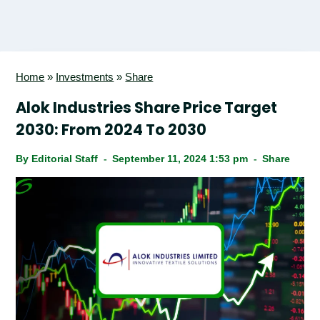
Home
»
Investments
»
Share
Alok Industries Share Price Target
2030: From 2024 To 2030
By
Editorial Staff
September 11, 2024 1:53 pm
Share