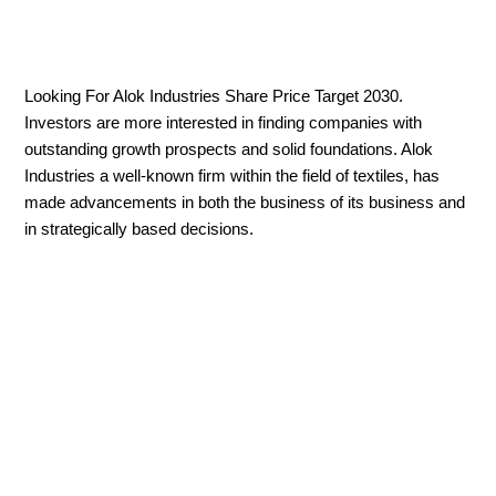
Looking For Alok Industries Share Price Target 2030.
Investors are more interested in finding companies with
outstanding growth prospects and solid foundations. Alok
Industries a well-known firm within the field of textiles, has
made advancements in both the business of its business and
in strategically based decisions.