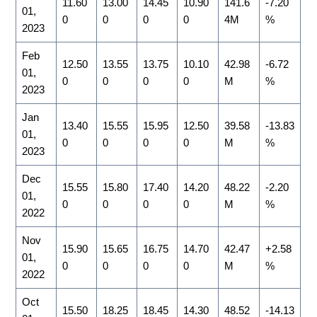
11.60
13.00
14.45
10.90
141.6
-7.20
01,
0
0
0
0
4M
%
2023
Feb
12.50
13.55
13.75
10.10
42.98
-6.72
01,
0
0
0
0
M
%
2023
Jan
13.40
15.55
15.95
12.50
39.58
-13.83
01,
0
0
0
0
M
%
2023
Dec
15.55
15.80
17.40
14.20
48.22
-2.20
01,
0
0
0
0
M
%
2022
Nov
15.90
15.65
16.75
14.70
42.47
+2.58
01,
0
0
0
0
M
%
2022
Oct
15.50
18.25
18.45
14.30
48.52
-14.13