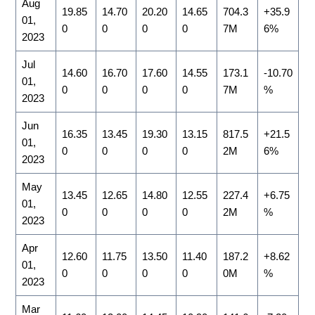
Aug
19.85
14.70
20.20
14.65
704.3
+35.9
01,
0
0
0
0
7M
6%
2023
Jul
14.60
16.70
17.60
14.55
173.1
-10.70
01,
0
0
0
0
7M
%
2023
Jun
16.35
13.45
19.30
13.15
817.5
+21.5
01,
0
0
0
0
2M
6%
2023
May
13.45
12.65
14.80
12.55
227.4
+6.75
01,
0
0
0
0
2M
%
2023
Apr
12.60
11.75
13.50
11.40
187.2
+8.62
01,
0
0
0
0
0M
%
2023
Mar