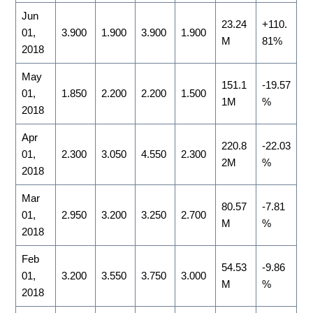
Jun
23.24
+110.
01,
3.900
1.900
3.900
1.900
M
81%
2018
May
151.1
-19.57
01,
1.850
2.200
2.200
1.500
1M
%
2018
Apr
220.8
-22.03
01,
2.300
3.050
4.550
2.300
2M
%
2018
Mar
80.57
-7.81
01,
2.950
3.200
3.250
2.700
M
%
2018
Feb
54.53
-9.86
01,
3.200
3.550
3.750
3.000
M
%
2018