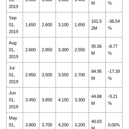
M
%
2019
Sep
101.5
-36.54
01,
1.650
2.600
3.100
1.650
2M
%
2019
Aug
95.56
-8.77
01,
2.600
2.850
3.300
2.550
M
%
2019
Jul
84.95
-17.39
01,
2.850
3.500
3.550
2.700
M
%
2019
Jun
44.88
-9.21
01,
3.450
3.850
4.150
3.300
M
%
2019
May
40.03
01,
3.800
3.700
4.200
3.200
0.00%
M