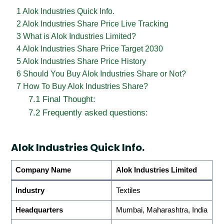
1
Alok Industries Quick Info.
2
Alok Industries Share Price Live Tracking
3
What is Alok Industries Limited?
4
Alok Industries Share Price Target 2030
5
Alok Industries Share Price History
6
Should You Buy Alok Industries Share or Not?
7
How To Buy Alok Industries Share?
7.1
Final Thought:
7.2
Frequently asked questions:
Alok Industries Quick Info.
Company Name
Alok Industries Limited
Industry
Textiles
Headquarters
Mumbai, Maharashtra, India