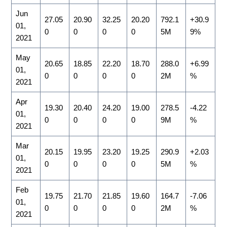
Jun
27.05
20.90
32.25
20.20
792.1
+30.9
01,
0
0
0
0
5M
9%
2021
May
20.65
18.85
22.20
18.70
288.0
+6.99
01,
0
0
0
0
2M
%
2021
Apr
19.30
20.40
24.20
19.00
278.5
-4.22
01,
0
0
0
0
9M
%
2021
Mar
20.15
19.95
23.20
19.25
290.9
+2.03
01,
0
0
0
0
5M
%
2021
Feb
19.75
21.70
21.85
19.60
164.7
-7.06
01,
0
0
0
0
2M
%
2021