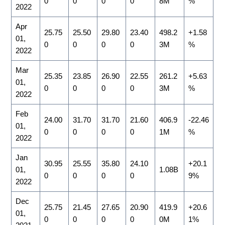
0
0
0
0
8M
%
2022
Apr
25.75
25.50
29.80
23.40
498.2
+1.58
01,
0
0
0
0
3M
%
2022
Mar
25.35
23.85
26.90
22.55
261.2
+5.63
01,
0
0
0
0
3M
%
2022
Feb
24.00
31.70
31.70
21.60
406.9
-22.46
01,
0
0
0
0
1M
%
2022
Jan
30.95
25.55
35.80
24.10
+20.1
01,
1.08B
0
0
0
0
9%
2022
Dec
25.75
21.45
27.65
20.90
419.9
+20.6
01,
0
0
0
0
0M
1%