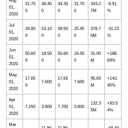
Aug
31.70
36.40
44.30
31.70
343.2
-8.91
01,
0
0
0
0
7M
%
2020
Jul
34.80
53.10
58.50
25.45
378.7
-31.23
01,
0
0
0
0
6M
%
2020
Jun
50.60
18.50
50.60
18.50
31.00
+186.
01,
0
0
0
0
M
69%
2020
May
17.65
17.65
95.69
+143.
01,
7.600
7.600
0
0
M
45%
2020
Apr
132.3
+83.5
01,
7.250
3.800
7.700
3.800
5M
4%
2020
Mar
11.90
11.90
-68.40