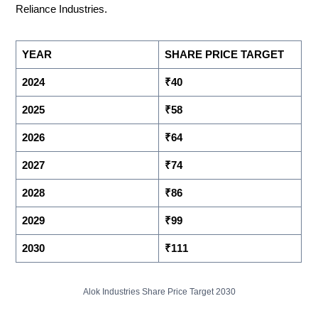
Reliance Industries.
YEAR
SHARE PRICE TARGET
2024
₹40
2025
₹58
2026
₹64
2027
₹74
2028
₹86
2029
₹99
2030
₹111
Alok Industries Share Price Target 2030