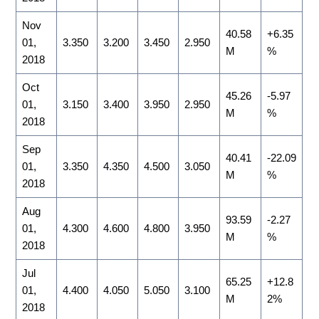
Nov
40.58
+6.35
01,
3.350
3.200
3.450
2.950
M
%
2018
Oct
45.26
-5.97
01,
3.150
3.400
3.950
2.950
M
%
2018
Sep
40.41
-22.09
01,
3.350
4.350
4.500
3.050
M
%
2018
Aug
93.59
-2.27
01,
4.300
4.600
4.800
3.950
M
%
2018
Jul
65.25
+12.8
01,
4.400
4.050
5.050
3.100
M
2%
2018