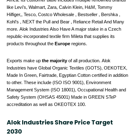
like Levi’s, Walmart, Zara, Calvin Klein, H&M, Tommy
Hilfiger,, Tesco, Costco Wholesale , Bestseller , Bershka ,
Kohl’s , NEXT the Pull and Bear , Reliance Retail And Many
more. Alok Industries Also Have A major stake in a Czech
republic-incorporated textile firm Mileta that supplies its
products throughout the
Europe
regions.
Exports make up
the majority
of all production. Alok
Industries have Global Organic Textiles (GOTS), OEKOTEX,
Made In Green, Fairtrade, Egyptian Cotton certified in addition
to other. These include (ISO ISO 9001), Environment
Management System (ISO 18001), Occupational Health and
Safety System (OHSAS 45001) Made in GREEN STeP
accreditation as well as OKEOTEX 100.
Alok Industries Share Price Target
2030