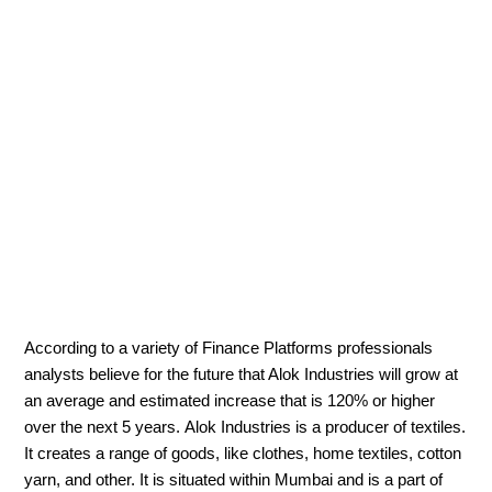
According to a variety of Finance Platforms professionals
analysts believe for the future that Alok Industries will grow at
an average and estimated increase that is 120% or higher
over the next 5 years. Alok Industries is a producer of textiles.
It creates a range of goods, like clothes, home textiles, cotton
yarn, and other. It is situated within Mumbai and is a part of