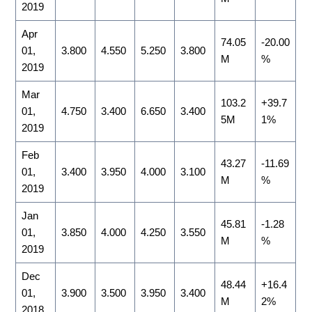
2019
Apr
74.05
-20.00
01,
3.800
4.550
5.250
3.800
M
%
2019
Mar
103.2
+39.7
01,
4.750
3.400
6.650
3.400
5M
1%
2019
Feb
43.27
-11.69
01,
3.400
3.950
4.000
3.100
M
%
2019
Jan
45.81
-1.28
01,
3.850
4.000
4.250
3.550
M
%
2019
Dec
48.44
+16.4
01,
3.900
3.500
3.950
3.400
M
2%
2018