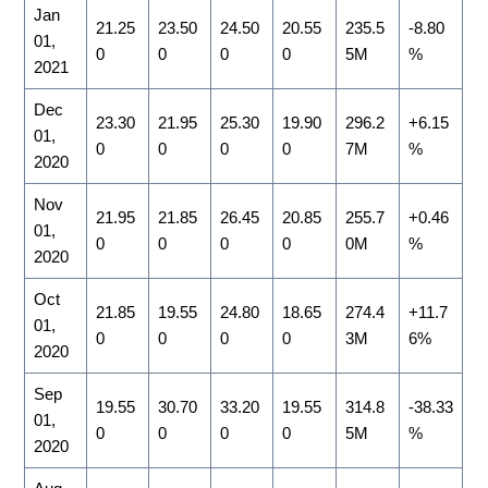
Jan
21.25
23.50
24.50
20.55
235.5
-8.80
01,
0
0
0
0
5M
%
2021
Dec
23.30
21.95
25.30
19.90
296.2
+6.15
01,
0
0
0
0
7M
%
2020
Nov
21.95
21.85
26.45
20.85
255.7
+0.46
01,
0
0
0
0
0M
%
2020
Oct
21.85
19.55
24.80
18.65
274.4
+11.7
01,
0
0
0
0
3M
6%
2020
Sep
19.55
30.70
33.20
19.55
314.8
-38.33
01,
0
0
0
0
5M
%
2020