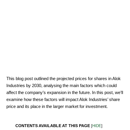
This blog post outlined the projected prices for shares in Alok
Industries by 2030, analysing the main factors which could
affect the company’s expansion in the future. In this post, we’ll
examine how these factors will impact Alok Industries’ share
price and its place in the larger market for investment.
CONTENTS AVAILABLE AT THIS PAGE
[
HIDE
]