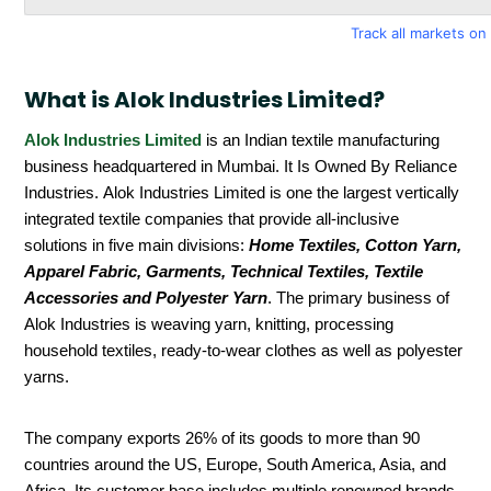
Track all markets o
What is Alok Industries Limited?
Alok Industries Limited
is an Indian textile manufacturing
business headquartered in Mumbai. It Is Owned By Reliance
Industries. Alok Industries Limited is one the largest vertically
integrated textile companies that provide all-inclusive
solutions in five main divisions:
Home Textiles, Cotton Yarn,
Apparel Fabric, Garments, Technical Textiles, Textile
Accessories and Polyester Yarn
. The primary business of
Alok Industries is weaving yarn, knitting, processing
household textiles, ready-to-wear clothes as well as polyester
yarns.
The company exports 26% of its goods to more than 90
countries around the US, Europe, South America, Asia, and
Africa. Its customer base includes multiple renowned brands