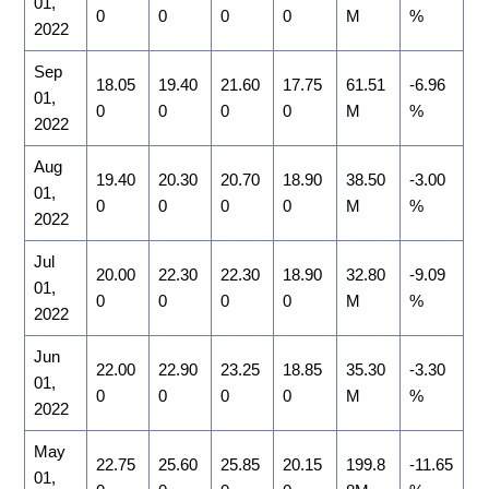
01,
0
0
0
0
M
%
2022
Sep
18.05
19.40
21.60
17.75
61.51
-6.96
01,
0
0
0
0
M
%
2022
Aug
19.40
20.30
20.70
18.90
38.50
-3.00
01,
0
0
0
0
M
%
2022
Jul
20.00
22.30
22.30
18.90
32.80
-9.09
01,
0
0
0
0
M
%
2022
Jun
22.00
22.90
23.25
18.85
35.30
-3.30
01,
0
0
0
0
M
%
2022
May
22.75
25.60
25.85
20.15
199.8
-11.65
01,