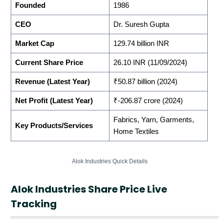
Founded
1986
CEO
Dr. Suresh Gupta
Market Cap
129.74 billion INR
Current Share Price
26.10 INR (11/09/2024)
Revenue (Latest Year)
₹50.87 billion (2024)
Net Profit (Latest Year)
₹-206.87 crore (2024)
Fabrics, Yarn, Garments,
Key Products/Services
Home Textiles
Alok Industries Quick Details
Alok Industries Share Price Live
Tracking