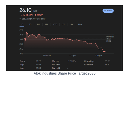
Alok Industries Share Price Target 2030