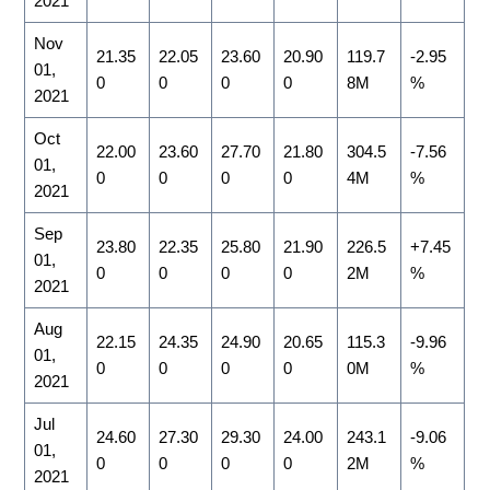
2021
Nov
21.35
22.05
23.60
20.90
119.7
-2.95
01,
0
0
0
0
8M
%
2021
Oct
22.00
23.60
27.70
21.80
304.5
-7.56
01,
0
0
0
0
4M
%
2021
Sep
23.80
22.35
25.80
21.90
226.5
+7.45
01,
0
0
0
0
2M
%
2021
Aug
22.15
24.35
24.90
20.65
115.3
-9.96
01,
0
0
0
0
0M
%
2021
Jul
24.60
27.30
29.30
24.00
243.1
-9.06
01,
0
0
0
0
2M
%
2021