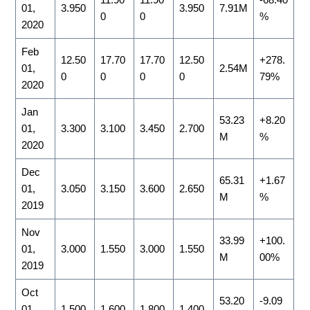
01,
3.950
3.950
7.91M
0
0
%
2020
Feb
12.50
17.70
17.70
12.50
+278.
01,
2.54M
0
0
0
0
79%
2020
Jan
53.23
+8.20
01,
3.300
3.100
3.450
2.700
M
%
2020
Dec
65.31
+1.67
01,
3.050
3.150
3.600
2.650
M
%
2019
Nov
33.99
+100.
01,
3.000
1.550
3.000
1.550
M
00%
2019
Oct
53.20
-9.09
01,
1.500
1.600
1.800
1.400