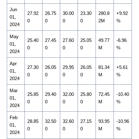
Jun
27.92
26.75
30.00
23.30
280.8
+9.92
01,
0
0
0
0
2M
%
2024
May
25.40
27.45
27.60
25.05
49.77
-6.96
01,
0
0
0
0
M
%
2024
Apr
27.30
26.05
29.95
26.05
81.34
+5.61
01,
0
0
0
0
M
%
2024
Mar
25.85
29.40
32.00
25.80
72.45
-10.40
01,
0
0
0
0
M
%
2024
Feb
28.85
32.50
32.60
27.15
93.95
-10.96
01,
0
0
0
0
M
%
2024