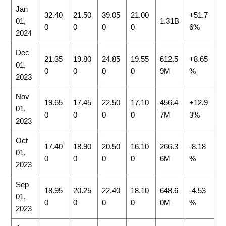
Jan
32.40
21.50
39.05
21.00
+51.7
01,
1.31B
0
0
0
0
6%
2024
Dec
21.35
19.80
24.85
19.55
612.5
+8.65
01,
0
0
0
0
9M
%
2023
Nov
19.65
17.45
22.50
17.10
456.4
+12.9
01,
0
0
0
0
7M
3%
2023
Oct
17.40
18.90
20.50
16.10
266.3
-8.18
01,
0
0
0
0
6M
%
2023
Sep
18.95
20.25
22.40
18.10
648.6
-4.53
01,
0
0
0
0
0M
%
2023