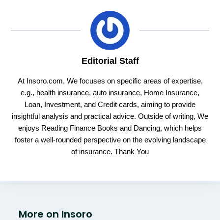
Editorial Staff
At Insoro.com, We focuses on specific areas of expertise,
e.g., health insurance, auto insurance, Home Insurance,
Loan, Investment, and Credit cards, aiming to provide
insightful analysis and practical advice. Outside of writing, We
enjoys Reading Finance Books and Dancing, which helps
foster a well-rounded perspective on the evolving landscape
of insurance. Thank You
More on Insoro