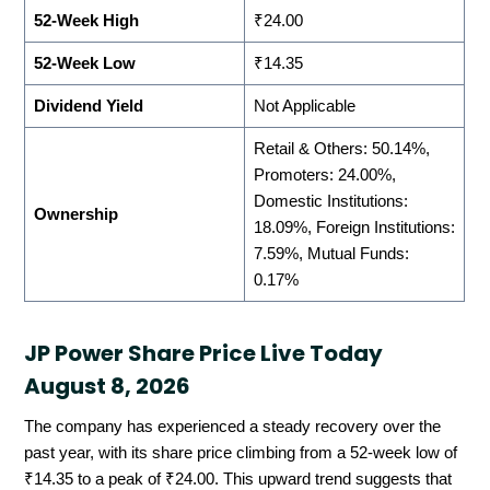
52-Week High
₹24.00
52-Week Low
₹14.35
Dividend Yield
Not Applicable
Retail & Others: 50.14%,
Promoters: 24.00%,
Domestic Institutions:
Ownership
18.09%, Foreign Institutions:
7.59%, Mutual Funds:
0.17%
JP Power Share Price Live Today
August 8, 2026
The company has experienced a steady recovery over the
past year, with its share price climbing from a 52-week low of
₹14.35 to a peak of ₹24.00. This upward trend suggests that