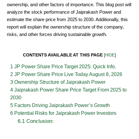
ownership, and other factors of importance. This blog post will
analyze the stock performance of Jaiprakash Power and
estimate the share price from 2025 to 2030. Additionally, this
report will explain the ownership structure of the company,
risks, and other forces driving sustainable growth.
CONTENTS AVAILABLE AT THIS PAGE
[
HIDE
]
1
JP Power Share Price Target 2025: Quick Info.
2
JP Power Share Price Live Today August 8, 2026
3
Ownership Structure of Jaiprakash Power
4
Jaiprakash Power Share Price Target From 2025 to
2030
5
Factors Driving Jaiprakash Power’s Growth
6
Potential Risks for Jaiprakash Power Investors
6.1
Conclusion: