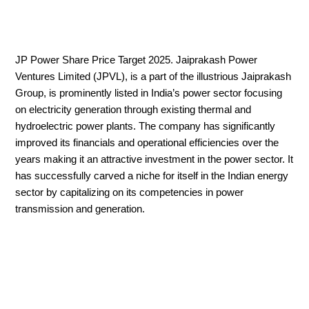
JP Power Share Price Target 2025. Jaiprakash Power
Ventures Limited (JPVL), is a part of the illustrious Jaiprakash
Group, is prominently listed in India’s power sector focusing
on electricity generation through existing thermal and
hydroelectric power plants. The company has significantly
improved its financials and operational efficiencies over the
years making it an attractive investment in the power sector. It
has successfully carved a niche for itself in the Indian energy
sector by capitalizing on its competencies in power
transmission and generation.