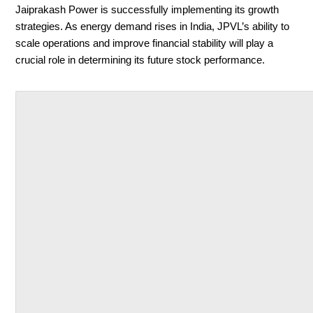
Jaiprakash Power is successfully implementing its growth
strategies. As energy demand rises in India, JPVL’s ability to
scale operations and improve financial stability will play a
crucial role in determining its future stock performance.