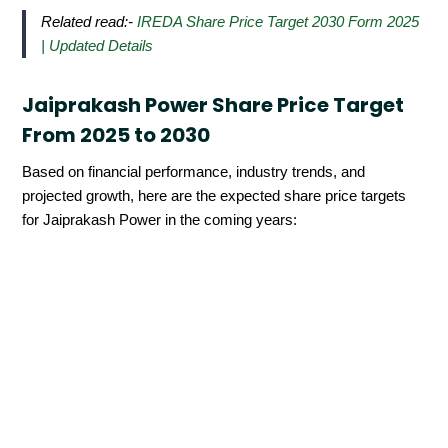
Related read:-
IREDA Share Price Target 2030 Form 2025
| Updated Details
Jaiprakash Power Share Price Target
From 2025 to 2030
Based on financial performance, industry trends, and
projected growth, here are the expected share price targets
for Jaiprakash Power in the coming years: