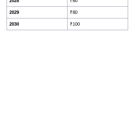
2028
₹60
2029
₹80
2030
₹100