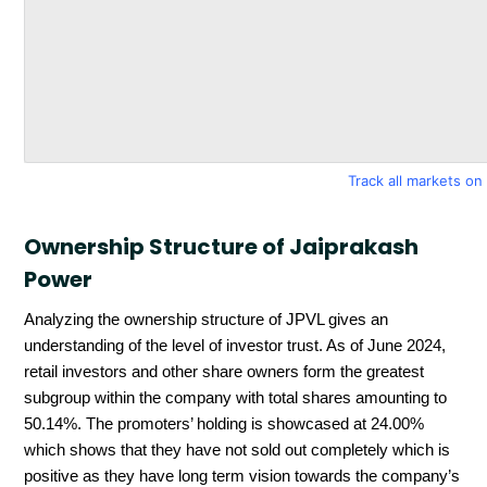
Track all markets o
Ownership Structure of Jaiprakash
Power
Analyzing the ownership structure of JPVL gives an
understanding of the level of investor trust. As of June 2024,
retail investors and other share owners form the greatest
subgroup within the company with total shares amounting to
50.14%. The promoters’ holding is showcased at 24.00%
which shows that they have not sold out completely which is
positive as they have long term vision towards the company’s