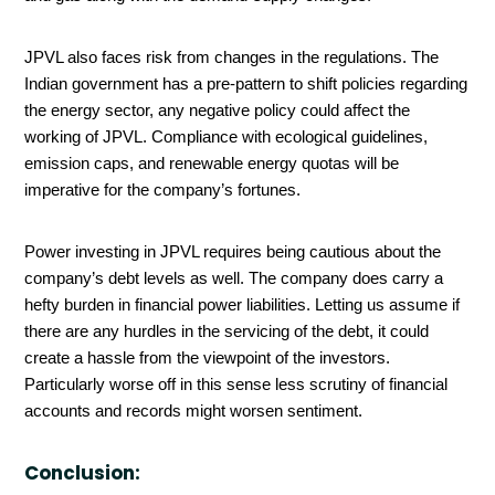
JPVL also faces risk from changes in the regulations. The
Indian government has a pre-pattern to shift policies regarding
the energy sector, any negative policy could affect the
working of JPVL. Compliance with ecological guidelines,
emission caps, and renewable energy quotas will be
imperative for the company’s fortunes.
Power investing in JPVL requires being cautious about the
company’s debt levels as well. The company does carry a
hefty burden in financial power liabilities. Letting us assume if
there are any hurdles in the servicing of the debt, it could
create a hassle from the viewpoint of the investors.
Particularly worse off in this sense less scrutiny of financial
accounts and records might worsen sentiment.
Conclusion: