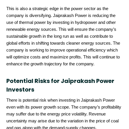
This is also a strategic edge in the power sector as the
company is diversifying. Jaiprakash Power is reducing the
use of thermal power by investing in hydropower and other
renewable energy sources. This will ensure the company’s
sustainable growth in the long run as well as contribute to
global efforts in shifting towards cleaner energy sources. The
company is working to improve operational efficiency which
will optimize costs and maximize profits. This will continue to
enhance the growth trajectory for the company.
Potential Risks for Jaiprakash Power
Investors
There is potential risk when investing in Jaiprakash Power
even with its power growth scope. The company’s profitability
may suffer due to the energy price volatility. Revenue
uncertainty may arise due to the variation in the price of coal
and gas along with the demand-supply changes.