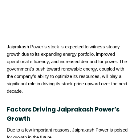
Jaiprakash Power’s stock is expected to witness steady
growth due to its expanding energy portfolio, improved
operational efficiency, and increased demand for power. The
government’s push toward renewable energy, coupled with
the company’s ability to optimize its resources, will play a
significant role in driving its stock price upward over the next
decade.
Factors Driving Jaiprakash Power’s
Growth
Due to a few important reasons, Jaiprakash Power is poised
for growth in the future.