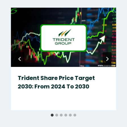
Trident Share Price Target
2030: From 2024 To 2030