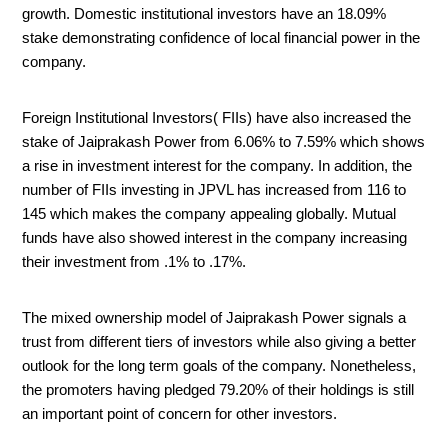
growth. Domestic institutional investors have an 18.09%
stake demonstrating confidence of local financial power in the
company.
Foreign Institutional Investors( FIIs) have also increased the
stake of Jaiprakash Power from 6.06% to 7.59% which shows
a rise in investment interest for the company. In addition, the
number of FIIs investing in JPVL has increased from 116 to
145 which makes the company appealing globally. Mutual
funds have also showed interest in the company increasing
their investment from .1% to .17%.
The mixed ownership model of Jaiprakash Power signals a
trust from different tiers of investors while also giving a better
outlook for the long term goals of the company. Nonetheless,
the promoters having pledged 79.20% of their holdings is still
an important point of concern for other investors.