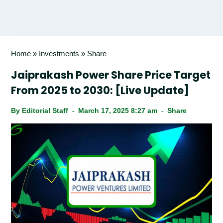
Home
»
Investments
»
Share
Jaiprakash Power Share Price Target
From 2025 to 2030: [Live Update]
By
Editorial Staff
March 17, 2025 8:27 am
Share