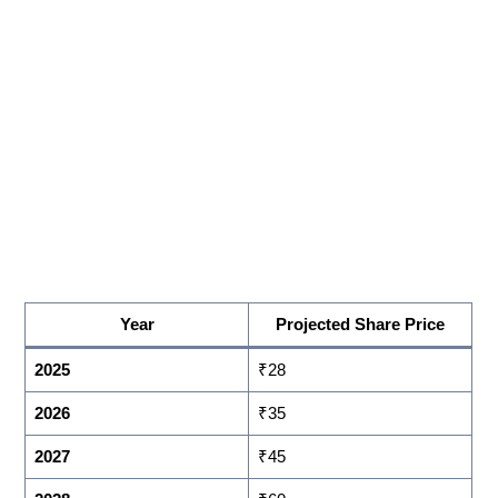
Year
Projected Share Price
2025
₹28
2026
₹35
2027
₹45