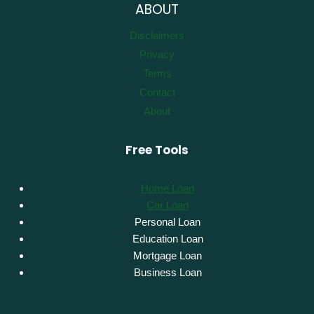
ABOUT
Disclaimers
Privacy
Terms
Contact
About
Free Tools
Home Loan
Car Loan
Personal Loan
Education Loan
Mortgage Loan
Business Loan