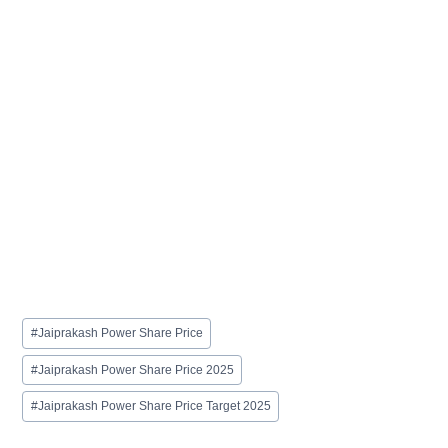
Post
#
Jaiprakash Power Share Price
Tags:
#
Jaiprakash Power Share Price 2025
#
Jaiprakash Power Share Price Target 2025