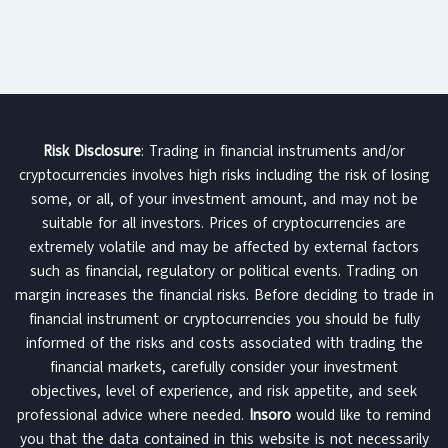
Risk Disclosure
: Trading in financial instruments and/or
cryptocurrencies involves high risks including the risk of losing
some, or all, of your investment amount, and may not be
suitable for all investors. Prices of cryptocurrencies are
extremely volatile and may be affected by external factors
such as financial, regulatory or political events. Trading on
margin increases the financial risks. Before deciding to trade in
financial instrument or cryptocurrencies you should be fully
informed of the risks and costs associated with trading the
financial markets, carefully consider your investment
objectives, level of experience, and risk appetite, and seek
professional advice where needed.
Insoro
would like to remind
you that the data contained in this website is not necessarily