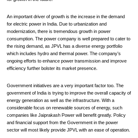
An important driver of growth is the increase in the demand
for electric power in India. Due to urbanization and
modernization, there is tremendous growth in power
consumption. The power company is well prepared to cater to
the rising demand, as JPVL has a diverse energy portfolio
which includes hydro and thermal power. The company’s
ongoing efforts to enhance power transmission and improve
efficiency further bolster its market presence.
Government initiatives are a very important factor too. The
government of India is trying to improve the overall capacity of
energy generation as well as the infrastructure. With a
considerable focus on renewable sources of energy, such
companies like Jaiprakash Power will benefit greatly. Policy
and financial support from the Government in the power
sector will most likely provide JPVL with an ease of operation.