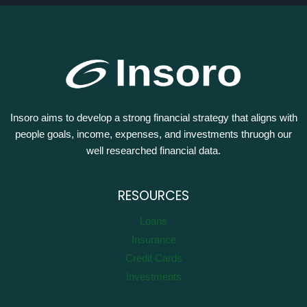
Insoro aims to develop a strong financial strategy that aligns with
people goals, income, expenses, and investments thruogh our
well researched financial data.
RESOURCES
Loans
Insurance
Credit Cards
Investments