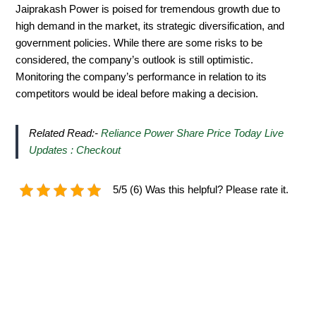
Jaiprakash Power is poised for tremendous growth due to
high demand in the market, its strategic diversification, and
government policies. While there are some risks to be
considered, the company’s outlook is still optimistic.
Monitoring the company’s performance in relation to its
competitors would be ideal before making a decision.
Related Read:-
Reliance Power Share Price Today Live
Updates : Checkout
5/5 (6) Was this helpful? Please rate it.