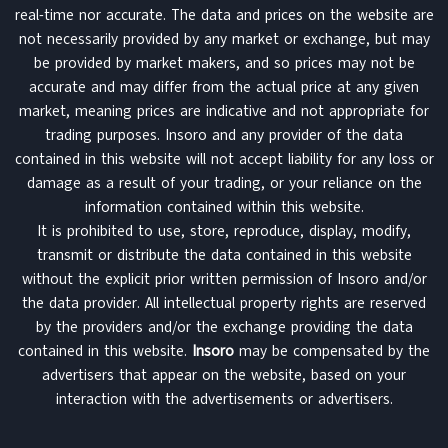
real-time nor accurate. The data and prices on the website are
not necessarily provided by any market or exchange, but may
be provided by market makers, and so prices may not be
accurate and may differ from the actual price at any given
market, meaning prices are indicative and not appropriate for
trading purposes. Insoro and any provider of the data
contained in this website will not accept liability for any loss or
damage as a result of your trading, or your reliance on the
information contained within this website.
It is prohibited to use, store, reproduce, display, modify,
transmit or distribute the data contained in this website
without the explicit prior written permission of Insoro and/or
the data provider. All intellectual property rights are reserved
by the providers and/or the exchange providing the data
contained in this website.
Insoro
may be compensated by the
advertisers that appear on the website, based on your
interaction with the advertisements or advertisers.