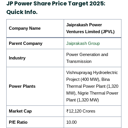
JP Power Share Price Target 2025:
Quick Info.
Jaiprakash Power
Company Name
Ventures Limited (JPVL)
Parent Company
Jaiprakash Group
Power Generation and
Industry
Transmission
Vishnuprayag Hydroelectric
Project (400 MW), Bina
Power Plants
Thermal Power Plant (1,320
MW), Nigrie Thermal Power
Plant (1,320 MW)
Market Cap
₹12,120 Crores
P/E Ratio
10.00