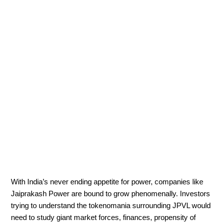
With India’s never ending appetite for power, companies like
Jaiprakash Power are bound to grow phenomenally. Investors
trying to understand the tokenomania surrounding JPVL would
need to study giant market forces, finances, propensity of